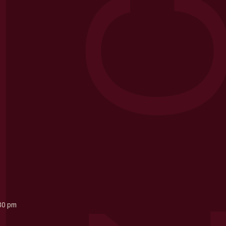
30 pm