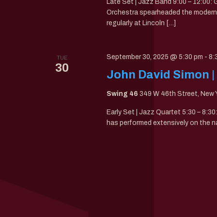
Late Set | Jazz Band 9:00 – 12:00
Orchestra spearheaded the modern 
regularly at Lincoln […]
September 30, 2025 @ 5:30 pm
-
8:
TUE
30
John David Simon |
Swing 46
349 W 46th Street, New Y
Early Set | Jazz Quartet 5:30 – 8:3
has performed extensively on the n