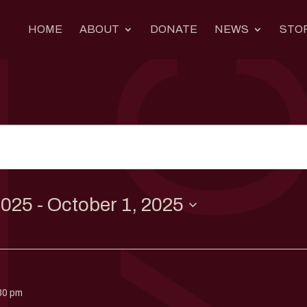
HOME
ABOUT
DONATE
NEWS
STO
2025
 - 
October 1, 2025
30 pm