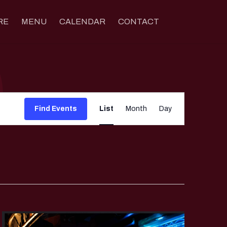
RE
MENU
CALENDAR
CONTACT
Event
Views
Find Events
List
Month
Day
Navigation