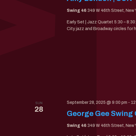
Swing 46
349 W 46th Street, New Y
Early Set | Jazz Quartet 5:30 – 8:
City jazz and Broadway circles for 
September 28, 2025 @ 9:00 pm
-
12
SUN
28
George Gee Swing 
Swing 46
349 W 46th Street, New Y