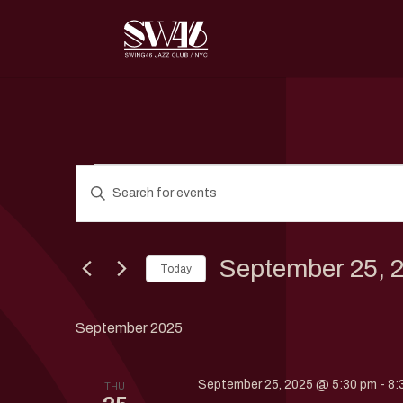
Events
Events
Enter
Search
Keyword.
and
Search
Views
for
September 25, 
Navigation
Today
Events
by
Select
Keyword.
date.
September 2025
September 25, 2025 @ 5:30 pm
-
8:
THU