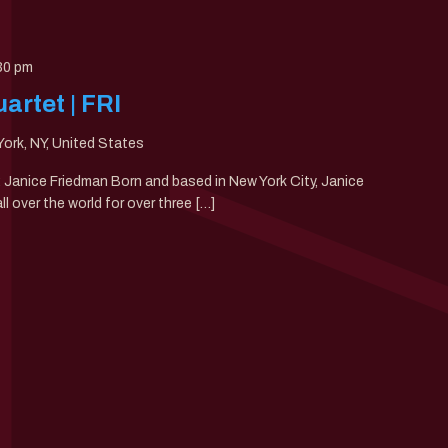
30 pm
artet | FRI
ork, NY, United States
0: Janice Friedman Born and based in New York City, Janice
 over the world for over three […]