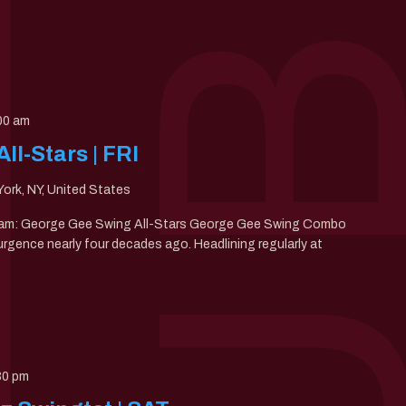
00 am
l-Stars | FRI
ork, NY, United States
00am: George Gee Swing All-Stars George Gee Swing Combo
gence nearly four decades ago. Headlining regularly at
30 pm