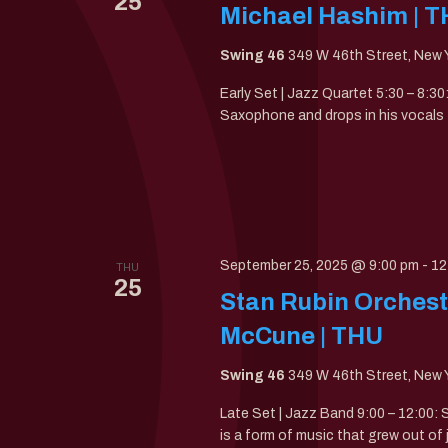
25
Michael Hashim | 
Swing 46
349 W 46th Street, New Y
Early Set | Jazz Quartet 5:30 – 8:3
Saxophone and drops in his vocals f
September 25, 2025 @ 9:00 pm
-
12
THU
25
Stan Rubin Orchestr
McCune | THU
Swing 46
349 W 46th Street, New Y
Late Set | Jazz Band 9:00 – 12:00:
is a form of music that grew out of 