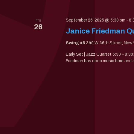
September 26, 2025 @ 5:30 pm
-
8:
FRI
26
Janice Friedman Qu
Swing 46
349 W 46th Street, New Y
Early Set | Jazz Quartet 5:30 – 8:3
Friedman has done music here and all