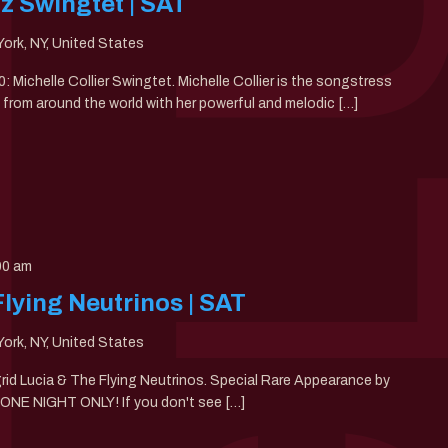
zz Swingtet | SAT
ork, NY, United States
0: Michelle Collier Swingtet. Michelle Collier is the songstress
from around the world with her powerful and melodic […]
00 am
Flying Neutrinos | SAT
ork, NY, United States
ngrid Lucia & The Flying Neutrinos. Special Rare Appearance by
. ONE NIGHT ONLY! If you don't see […]