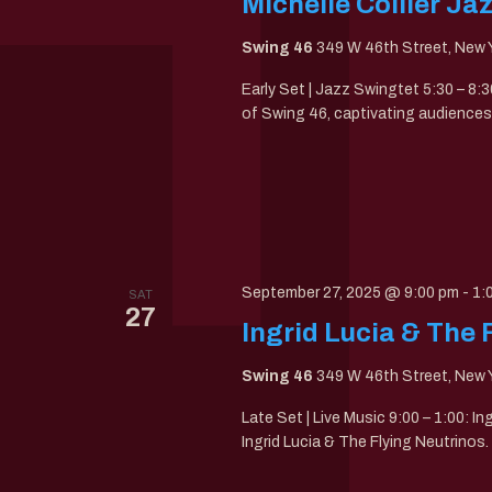
Michelle Collier Ja
Swing 46
349 W 46th Street, New Y
Early Set | Jazz Swingtet 5:30 – 8:3
of Swing 46, captivating audiences 
September 27, 2025 @ 9:00 pm
-
1:
SAT
27
Ingrid Lucia & The 
Swing 46
349 W 46th Street, New Y
Late Set | Live Music 9:00 – 1:00: I
Ingrid Lucia & The Flying Neutrinos