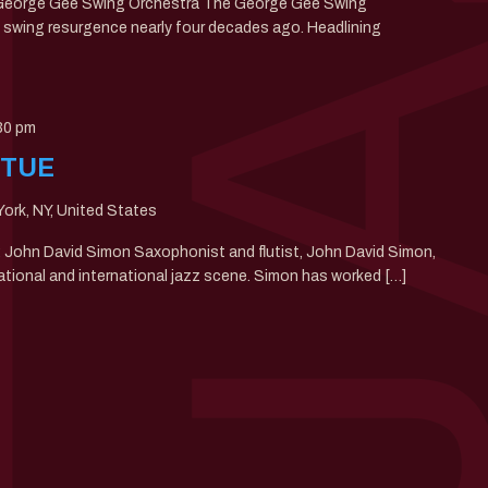
: George Gee Swing Orchestra The George Gee Swing
swing resurgence nearly four decades ago. Headlining
30 pm
 TUE
ork, NY, United States
0: John David Simon Saxophonist and flutist, John David Simon,
ational and international jazz scene. Simon has worked […]