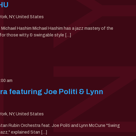
THU
ork, NY, United States
0: Michael Hashim Michael Hashim has a jazz mastery of the
or those witty & swingable style […]
:00 am
a featuring Joe Politi & Lynn
ork, NY, United States
 Stan Rubin Orchestra feat. Joe Politi and Lynn McCune "Swing
jazz," explained Stan […]