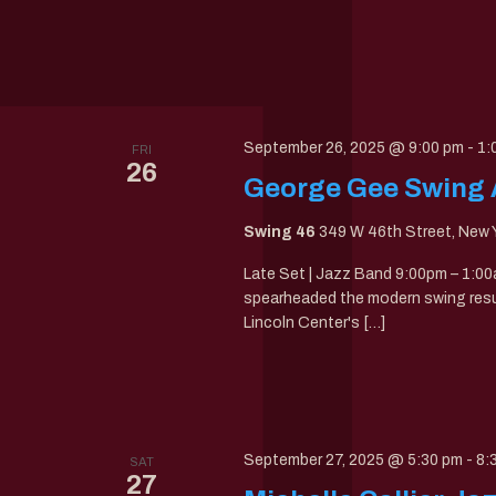
September 26, 2025 @ 9:00 pm
-
1:
FRI
26
George Gee Swing Al
Swing 46
349 W 46th Street, New Y
Late Set | Jazz Band 9:00pm – 1:
spearheaded the modern swing resur
Lincoln Center's […]
September 27, 2025 @ 5:30 pm
-
8:
SAT
27