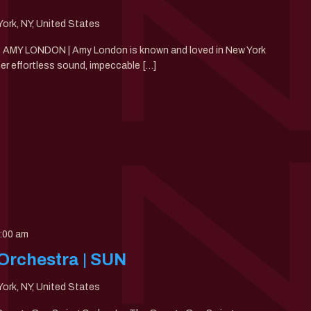
ork, NY, United States
30: AMY LONDON | Amy London is known and loved in New York
her effortless sound, impeccable […]
:00 am
Orchestra | SUN
ork, NY, United States