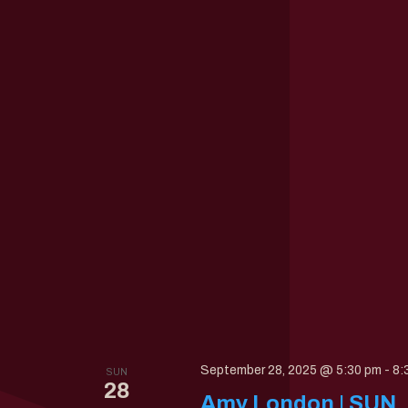
September 28, 2025 @ 5:30 pm
-
8:
SUN
28
Amy London | SUN