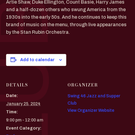
Artie Shaw, Duke Ellington, Count Basie, Harry James
and a half-dozen others who swung America from the
1930s into the early 50s. And he continues to keep this
brand of music on the menu, through live appearances
by the Stan Rubin Orchestra.
Add to calendar
DETAILS
ORGANIZER
Date:
Swing 46 Jazz and Supper
Club
January 25, 2024
View Organizer Website
Time:
9:00 pm - 12:00 am
Event Category: