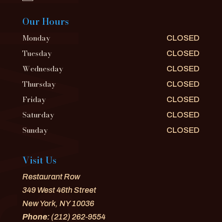
Our Hours
Monday
CLOSED
Tuesday
CLOSED
Wednesday
CLOSED
Thursday
CLOSED
Friday
CLOSED
Saturday
CLOSED
Sunday
CLOSED
Visit Us
Restaurant Row
349 West 46th Street
New York, NY 10036
Phone:
(212) 262-9554