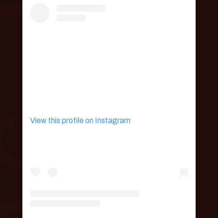
View this profile on Instagram