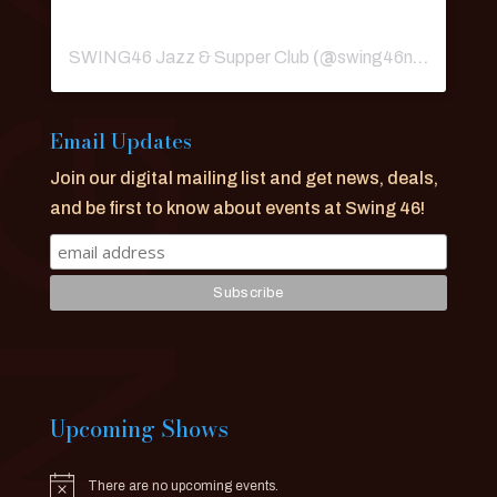
SWING46 Jazz & Supper Club
(@
swing46nyc
) • Ins
Email Updates
Join our digital mailing list and get news, deals,
and be first to know about events at Swing 46!
Upcoming Shows
There are no upcoming events.
Notice