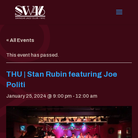
« All Events
This event has passed.
THU | Stan Rubin featuring Joe
Politi
January 25, 2024 @ 9:00 pm
-
12:00 am