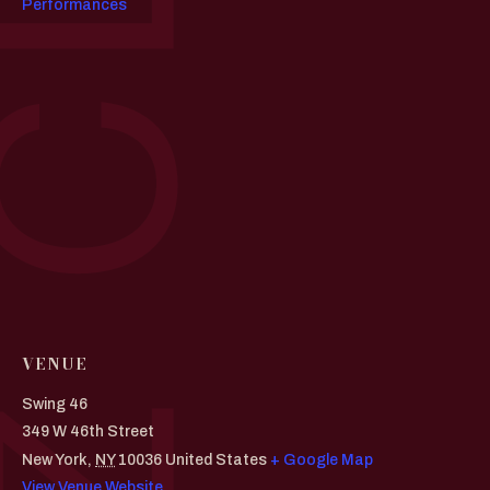
Performances
VENUE
Swing 46
349 W 46th Street
New York
,
NY
10036
United States
+ Google Map
View Venue Website