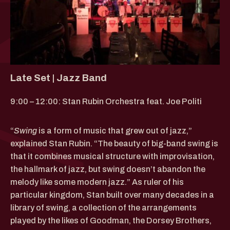
Late Set | Jazz Band
9:00 – 12:00: Stan Rubin Orchestra feat. Joe Politi
“
Swing
is a form of music that grew out of jazz,”
explained Stan Rubin. “The beauty of big-band swing is
that it combines musical structure with improvisation,
the hallmark of jazz, but swing doesn’t abandon the
melody like some modern jazz.” As ruler of his
particular kingdom, Stan built over many decades in a
library of swing, a collection of the arrangements
played by the likes of Goodman, the Dorsey Brothers,