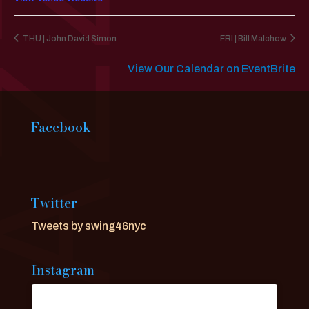
THU | John David Simon
FRI | Bill Malchow
View Our Calendar on EventBrite
Facebook
Twitter
Tweets by swing46nyc
Instagram