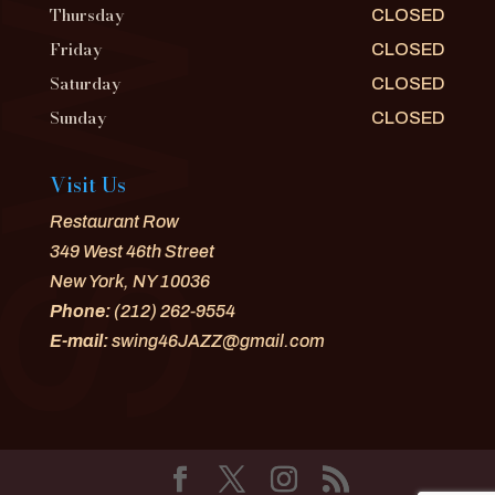
Thursday
CLOSED
Friday
CLOSED
Saturday
CLOSED
Sunday
CLOSED
Visit Us
Restaurant Row
349 West 46th Street
New York, NY 10036
Phone:
(212) 262-9554
E-mail:
swing46JAZZ@gmail.com