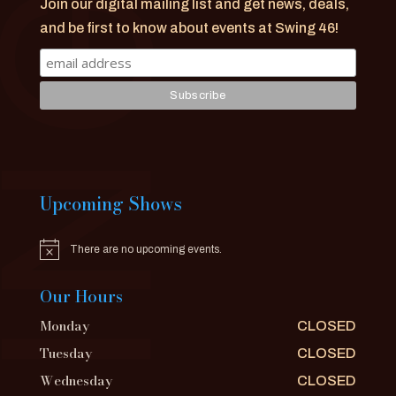
Join our digital mailing list and get news, deals,
and be first to know about events at Swing 46!
Upcoming Shows
There are no upcoming events.
Notice
Our Hours
Monday
CLOSED
Tuesday
CLOSED
Wednesday
CLOSED