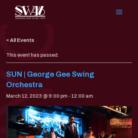
« All Events
This event has passed.
SUN | George Gee Swing
Orchestra
March 12, 2023 @ 9:00 pm
-
12:00 am