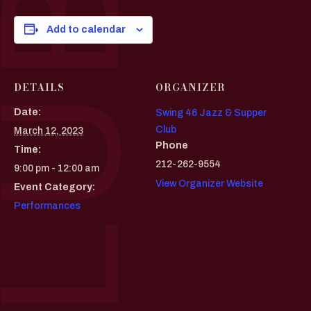
Add to calendar
DETAILS
ORGANIZER
Date:
Swing 46 Jazz & Supper
Club
March 12, 2023
Phone
Time:
212-262-9554
9:00 pm - 12:00 am
View Organizer Website
Event Category:
Performances