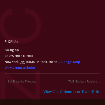
VENUE
Swing 46
349 W 46th Street
New York
,
NY
10036
United States
+ Google Map
View Venue Website
SUN | Janice Friedman
TUE | Barbara Rosene
View Our Calendar on EventBrite