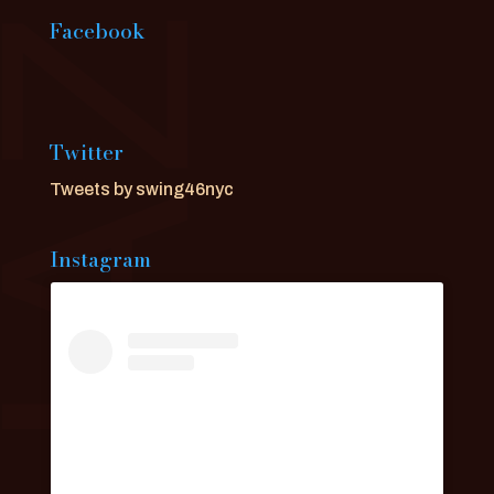
Facebook
Twitter
Tweets by swing46nyc
Instagram