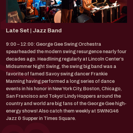
Late Set | Jazz Band
9:00 – 12:00: George Gee Swing Orchestra
spearheaded the modern swing resurgence nearly four
decades ago. Headlining regularly at Lincoln Center’s
Midsummer Night Swing, the swing big band was a
favorite of famed Savoy swing dancer Frankie
Manning having performed a long series of dance
events in his honor in New York City, Boston, Chicago,
San Francisco and Tokyo! Lindy Hoppers around the
country and world are big fans of the George Gee high-
energy shows! Also catch them weekly at SWING46
Jazz & Supper in Times Square.