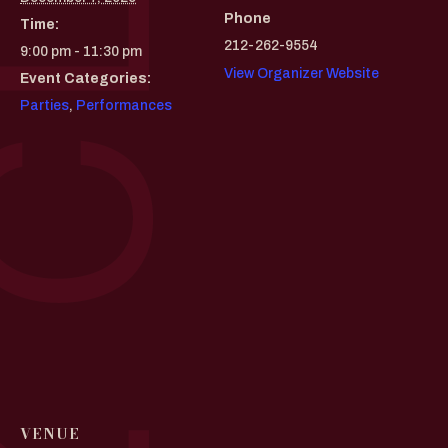
Phone
Time:
212-262-9554
9:00 pm - 11:30 pm
View Organizer Website
Event Categories:
Parties
,
Performances
VENUE