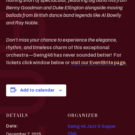
nothing short of spectacular, featuring big band hits from
Benny Goodman and Duke Ellington alongside moving
ballads from British dance band legends like Al Bowlly
and Ray Noble.
Don’t miss your chance to experience the elegance,
rhythm, and timele
ss charm of this exceptional
orchestra—Swing46 has never sounded better! For
tickets click window below or
visit our EventBrite page.
Add to calendar
DETAILS
ORGANIZER
Date:
Swing 46 Jazz & Supper
Club
December 7, 2025