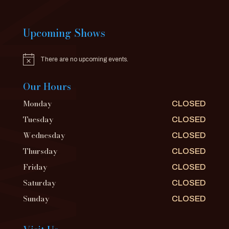
Upcoming Shows
There are no upcoming events.
Notice
Our Hours
Monday
CLOSED
Tuesday
CLOSED
Wednesday
CLOSED
Thursday
CLOSED
Friday
CLOSED
Saturday
CLOSED
Sunday
CLOSED