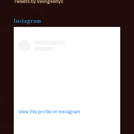
Tweets by swing46nyc
Instagram
View this profile on Instagram