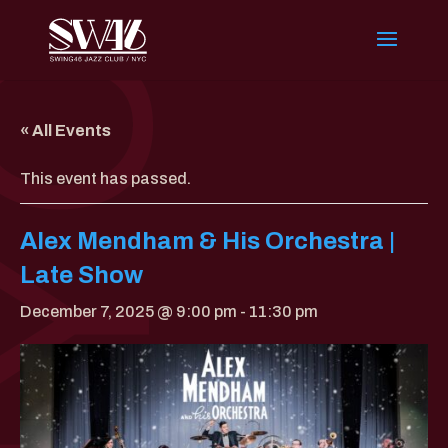
« All Events
This event has passed.
Alex Mendham & His Orchestra |
Late Show
December 7, 2025 @ 9:00 pm
-
11:30 pm