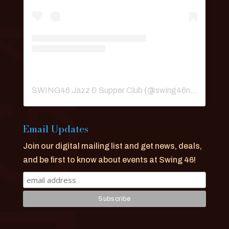
SWING46 Jazz & Supper Club
(@
swing46nyc
) • Ins
Email Updates
Join our digital mailing list and get news, deals,
and be first to know about events at Swing 46!