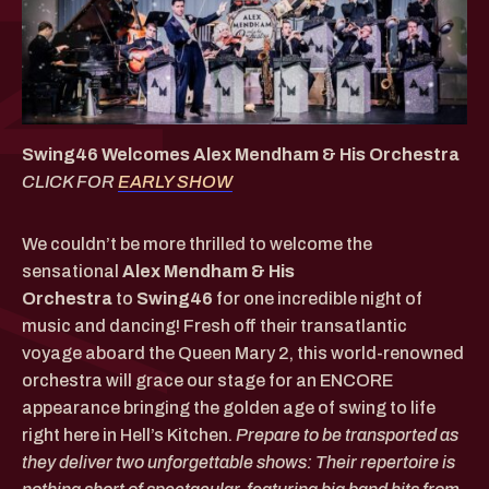
Swing46 Welcomes Alex Mendham & His Orchestra
CLICK FOR
EARLY SHOW
We couldn’t be more thrilled to welcome the
sensational
Alex Mendham & His
Orchestra
to
Swing46
for one incredible night of
music and dancing! Fresh off their transatlantic
voyage aboard the Queen Mary 2, this world-renowned
orchestra will grace our stage for an ENCORE
appearance bringing the golden age of swing to life
right here in Hell’s Kitchen.
Prepare to be transported as
they deliver two unforgettable shows: Their repertoire is