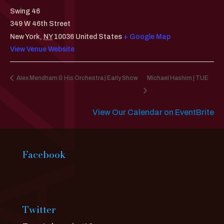
Swing 46
349 W 46th Street
New York
,
NY
10036
United States
+ Google Map
View Venue Website
Alex Mendham & His Orchestra | Early Show
Michael Hashim | TUE
View Our Calendar on EventBrite
Facebook
Twitter