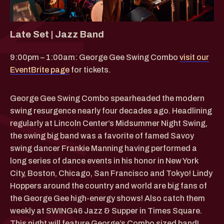
Late Set | Jazz Band
9:00pm – 1:00am: George Gee Swing Combo
visit our
EventBrite page
for tickets.
George Gee Swing Combo spearheaded the modern
swing resurgence nearly four decades ago. Headlining
regularly at Lincoln Center’s Midsummer Night Swing,
the swing big band was a favorite of famed Savoy
swing dancer Frankie Manning having performed a
long series of dance events in his honor in New York
City, Boston, Chicago, San Francisco and Tokyo! Lindy
Hoppers around the country and world are big fans of
the George Gee high-energy shows! Also catch them
weekly at SWING46 Jazz & Supper in Times Square.
This night will feature George’s Combo sized band!