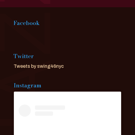
Facebook
Twitter
Tweets by swing46nyc
Instagram