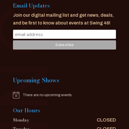
Email Updates
Join our digital mailing list and get news, deals,
and be first to know about events at Swing 46!
Upcoming Shows
There are no upcoming events.
Notice
Our Hours
Monday
CLOSED
Tuesday
CLOSED