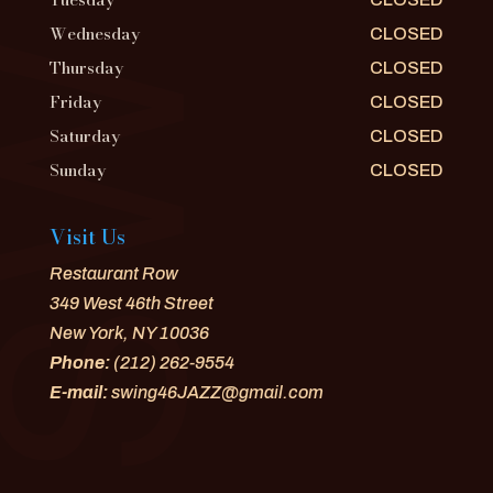
Wednesday
CLOSED
Thursday
CLOSED
Friday
CLOSED
Saturday
CLOSED
Sunday
CLOSED
Visit Us
Restaurant Row
349 West 46th Street
New York, NY 10036
Phone:
(212) 262-9554
E-mail:
swing46JAZZ@gmail.com