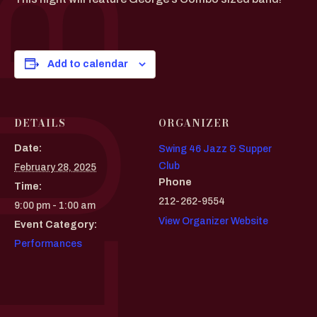
Add to calendar
DETAILS
ORGANIZER
Date:
Swing 46 Jazz & Supper
Club
February 28, 2025
Phone
Time:
212-262-9554
9:00 pm - 1:00 am
View Organizer Website
Event Category:
Performances