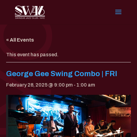
« All Events
This event has passed.
George Gee Swing Combo | FRI
February 28, 2025 @ 9:00 pm
-
1:00 am