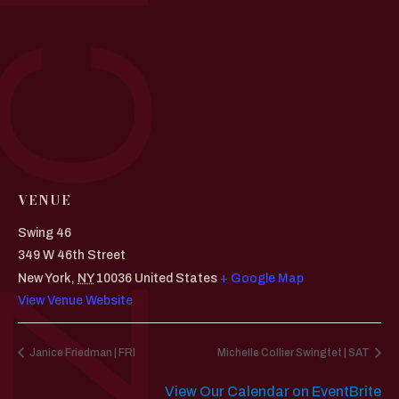
VENUE
Swing 46
349 W 46th Street
New York
,
NY
10036
United States
+ Google Map
View Venue Website
Janice Friedman | FRI
Michelle Collier Swingtet | SAT
View Our Calendar on EventBrite