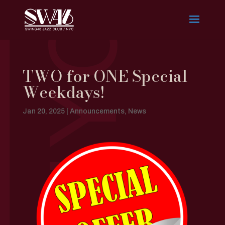
TWO for ONE Special
Weekdays!
Jan 20, 2025
|
Announcements
,
News