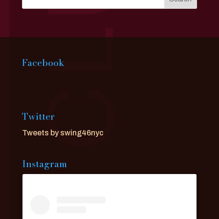
Facebook
Twitter
Tweets by swing46nyc
Instagram