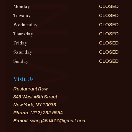
Monday
CLOSED
Tuesday
CLOSED
Wednesday
CLOSED
Thursday
CLOSED
Friday
CLOSED
Saturday
CLOSED
Sunday
CLOSED
Visit Us
Restaurant Row
349 West 46th Street
New York, NY 10036
Phone:
(212) 262-9554
E-mail:
swing46JAZZ@gmail.com