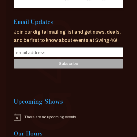
Email Updates
Join our digital mailing list and get news, deals,
and be first to know about events at Swing 46!
Upcoming Shows
There are no upcoming events.
Notice
Our Hours