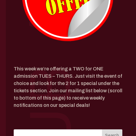
This week we’re offering a TWO for ONE
admission TUES – THURS. Just visit the event of
choice and look for the 2 for 1 special under the
tickets section. J
oin our mailing list below (scroll
to bottom of this page) to receive weekly
notifications on our special deals!