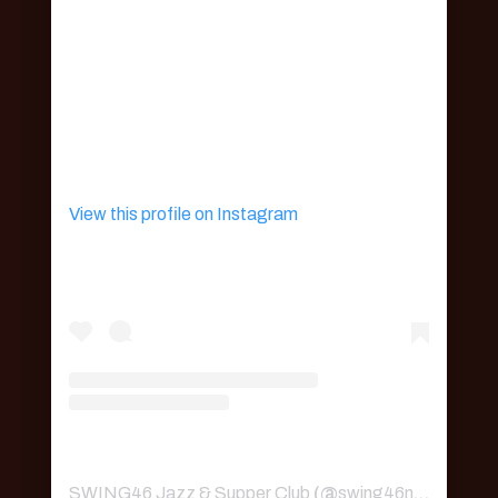
View this profile on Instagram
SWING46 Jazz & Supper Club
(@
swing46nyc
) • Ins