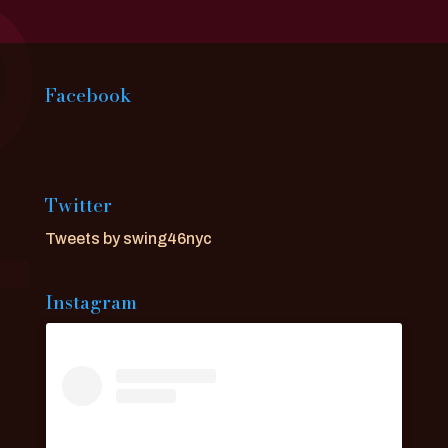
Facebook
Twitter
Tweets by swing46nyc
Instagram