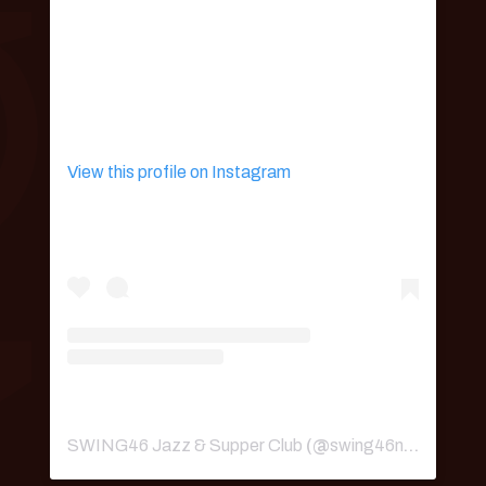
View this profile on Instagram
SWING46 Jazz & Supper Club
(@
swing46nyc
) • Ins