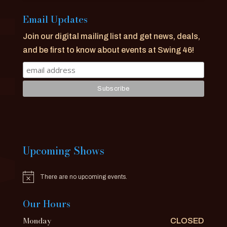
Email Updates
Join our digital mailing list and get news, deals,
and be first to know about events at Swing 46!
Upcoming Shows
There are no upcoming events.
Notice
Our Hours
Monday
CLOSED