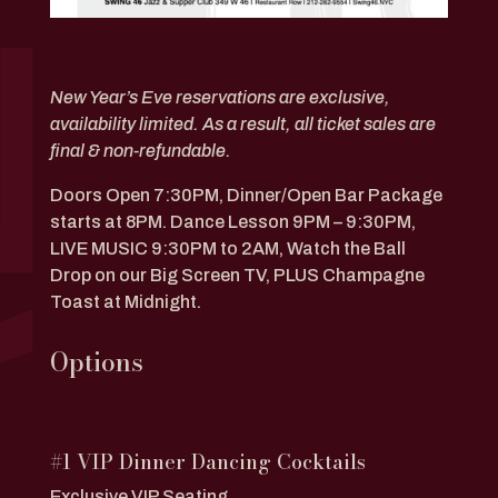
New Year’s Eve reservations are exclusive,
availability limited. As a result, all ticket sales are
final & non-refundable.
Doors Open 7:30PM,
Dinner/Open Bar Package
starts at 8PM. Dance Lesson 9PM – 9:30PM,
LIVE MUSIC 9:30PM to 2AM, Watch the Ball
Drop on our Big Screen TV, PLUS Champagne
Toast at Midnight.
Options
#1 VIP Dinner Dancing Cocktails
Exclusive VIP Seating