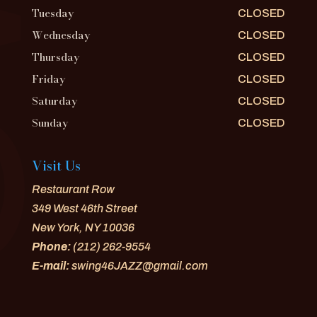
Tuesday
CLOSED
Wednesday
CLOSED
Thursday
CLOSED
Friday
CLOSED
Saturday
CLOSED
Sunday
CLOSED
Visit Us
Restaurant Row
349 West 46th Street
New York, NY 10036
Phone:
(212) 262-9554
E-mail:
swing46JAZZ@gmail.com