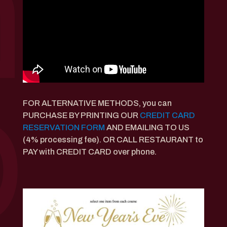
FOR ALTERNATIVE METHODS, you can
PURCHASE BY PRINTING OUR
CREDIT CARD
RESERVATION FORM
AND EMAILING TO US
(4% processing fee). OR CALL RESTAURANT to
PAY with CREDIT CARD over phone.