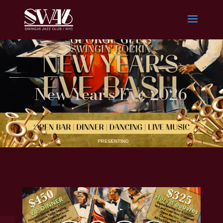
New Year’s Eve 2026