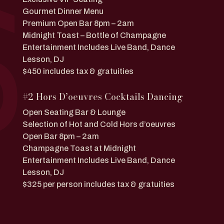
Gourmet Dinner Menu
Premium Open Bar 8pm – 2am
Midnight Toast – Bottle of Champagne
Entertainment Includes Live Band, Dance
Lesson, DJ
$450 includes tax & gratuities
#2 Hors D’oeuvres Cocktails Dancing
Open Seating Bar & Lounge
Selection of Hot and Cold Hors d’oeuvres
Open Bar 8pm – 2am
Champagne Toast at Midnight
Entertainment Includes Live Band, Dance
Lesson, DJ
$325 per person includes tax & gratuities