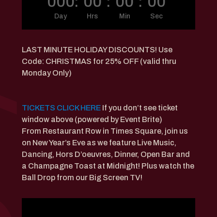
000
:
00
:
00
:
00
Day
Hrs
Min
Sec
LAST MINUTE HOLIDAY DISCOUNTS! Use
Code: CHRISTMAS for 25% OFF (valid thru
Monday Only)
TICKETS CLICK HERE
If you don’t see ticket
window above (powered by Event Brite)
From Restaurant Row in Times Square, join us
on New Year’s Eve as we feature Live Music,
Dancing, Hors D’oeuvres, Dinner, Open Bar and
a Champagne Toast at Midnight! Plus watch the
Ball Drop from our Big Screen TV!