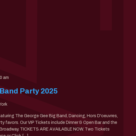
00 am
 Band Party 2025
York
eaturing The George Gee Big Band, Dancing, Hors D'oeuvres,
rty favors. Our VIP Tickets include Dinner & Open Bar and the
of Broadway. TICKETS ARE AVAILABLE NOW. Two Tickets
se or Click […]