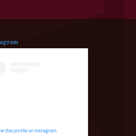
tagram
ew this profile on Instagram