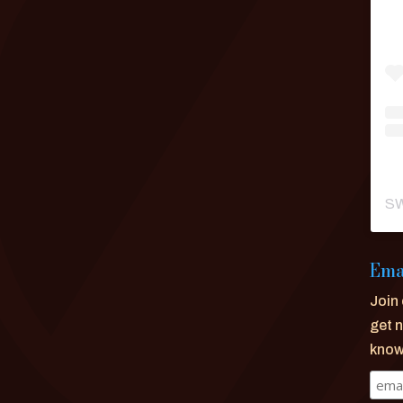
SW
Ema
Join 
get n
know