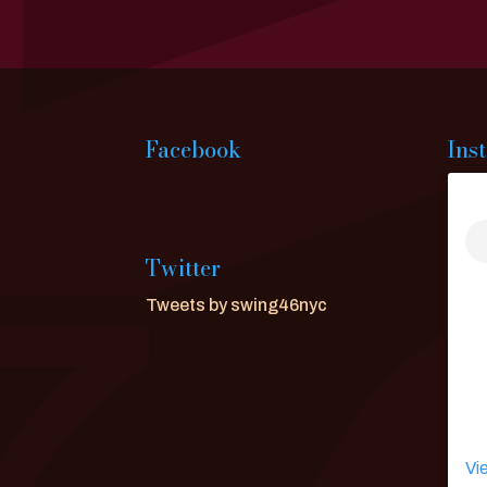
Facebook
Ins
Twitter
Tweets by swing46nyc
Vi