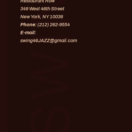
Restaurant Row
349 West 46th Street
New York, NY 10036
Phone:
(212) 262-9554
E-mail:
swing46JAZZ@gmail.com
os and videos