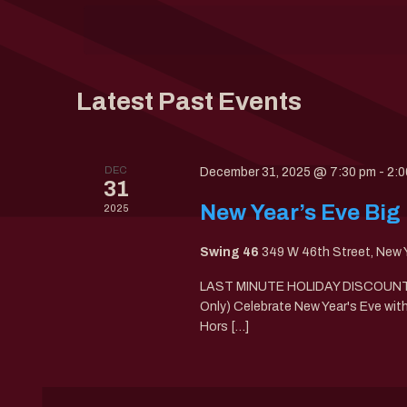
Keyword.
date.
Latest Past Events
DEC
December 31, 2025 @ 7:30 pm
-
2:0
31
New Year’s Eve Big
2025
Swing 46
349 W 46th Street, New 
LAST MINUTE HOLIDAY DISCOUNTS!
Only) Celebrate New Year's Eve wi
Hors […]