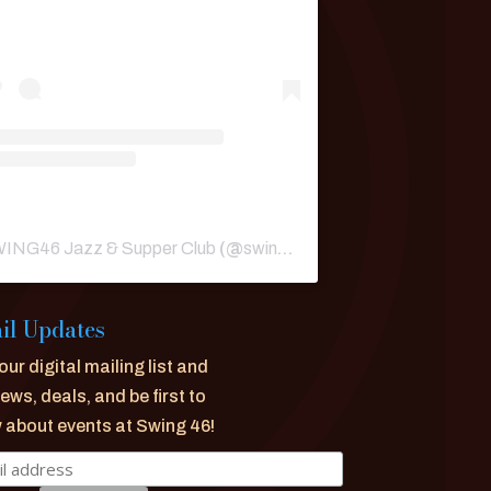
ING46 Jazz & Supper Club
(@
swing46nyc
) • Instagram phot
il Updates
our digital mailing list and
ews, deals, and be first to
 about events at Swing 46!