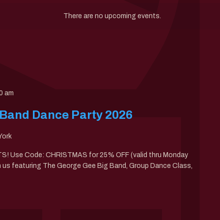
There are no upcoming events.
0 am
 Band Dance Party 2026
York
 Use Code: CHRISTMAS for 25% OFF (valid thru Monday
th us featuring The George Gee Big Band, Group Dance Class,