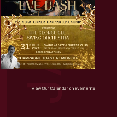
View Our Calendar on EventBrite