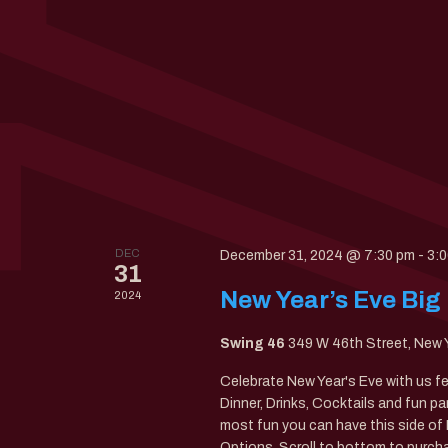
DEC
December 31, 2024 @ 7:30 pm
-
3:
31
New Year’s Eve Big
2024
Swing 46
349 W 46th Street, New 
Celebrate New Year's Eve with us f
Dinner, Drinks, Cocktails and fun pa
most fun you can have this side 
Options. Scroll to bottom to purcha