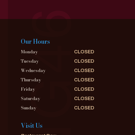
Our Hours
Monday
CLOSED
Tuesday
CLOSED
Wednesday
CLOSED
Thursday
CLOSED
Friday
CLOSED
Saturday
CLOSED
Sunday
CLOSED
Visit Us