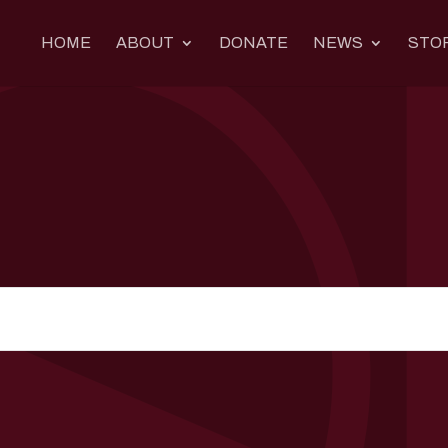
HOME
ABOUT
DONATE
NEWS
STO