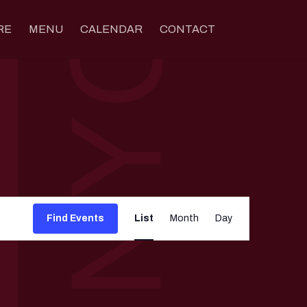
RE
MENU
CALENDAR
CONTACT
Event
Views
Find Events
List
Month
Day
Navigation