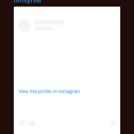
Instagram
View this profile on Instagram