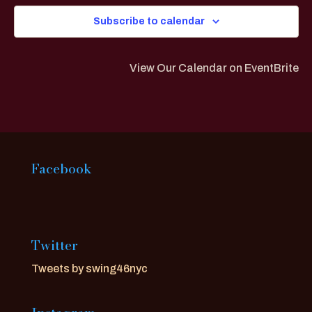
Subscribe to calendar
View Our Calendar on EventBrite
Facebook
Twitter
Tweets by swing46nyc