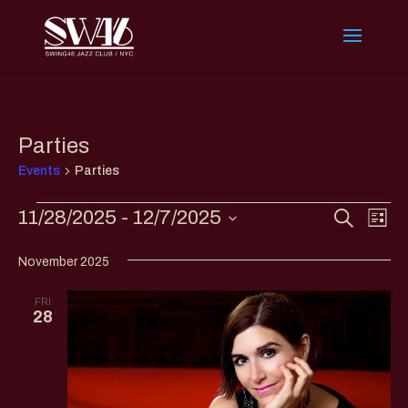
Parties
Events
Parties
Events
Events
Eve
11/28/2025
 - 
12/7/2025
Search
List
Vi
Search
Select
Nav
and
November 2025
date.
Views
FRI
Naviga
28