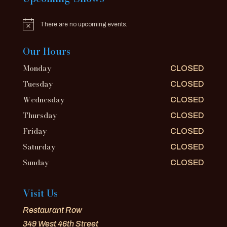
There are no upcoming events.
Notice
Our Hours
Monday
CLOSED
Tuesday
CLOSED
Wednesday
CLOSED
Thursday
CLOSED
Friday
CLOSED
Saturday
CLOSED
Sunday
CLOSED
Visit Us
Restaurant Row
349 West 46th Street