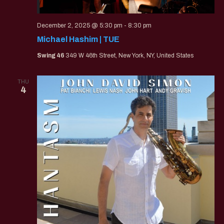
December 2, 2025 @ 5:30 pm
-
8:30 pm
Michael Hashim | TUE
Swing 46
349 W 46th Street, New York, NY, United States
THU
4