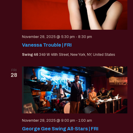
November 28, 2025 @ 5:30 pm
-
8:30 pm
Vanessa Trouble | FRI
Swing 46
349 W 46th Street, New York, NY, United States
FRI
28
November 28, 2025 @ 9:00 pm
-
1:00 am
George Gee Swing All-Stars | FRI