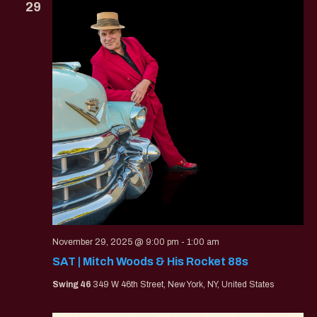
29
November 29, 2025 @ 9:00 pm
-
1:00 am
SAT | Mitch Woods & His Rocket 88s
Swing 46
349 W 46th Street, New York, NY, United States