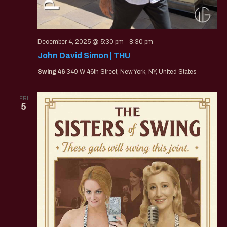
December 4, 2025 @ 5:30 pm
-
8:30 pm
John David Simon | THU
Swing 46
349 W 46th Street, New York, NY, United States
FRI
5