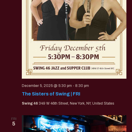
December 5, 2025 @ 5:30 pm
-
8:30 pm
The Sisters of Swing | FRI
Swing 46
349 W 46th Street, New York, NY, United States
FRI
5