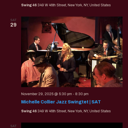
Swing 46
349 W 46th Street, New York, NY, United States
SAT
29
November 29, 2025 @ 5:30 pm
-
8:30 pm
Michelle Collier Jazz Swingtet | SAT
Swing 46
349 W 46th Street, New York, NY, United States
SAT