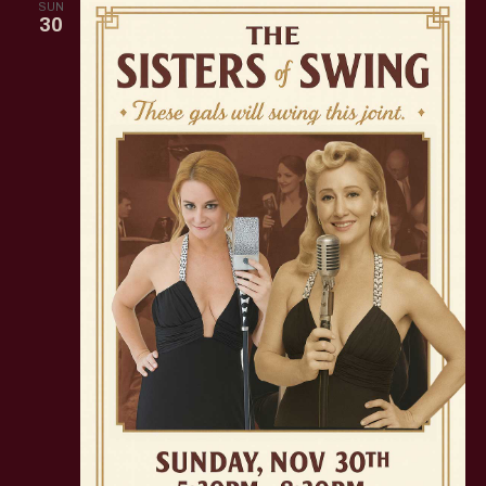
SUN
30