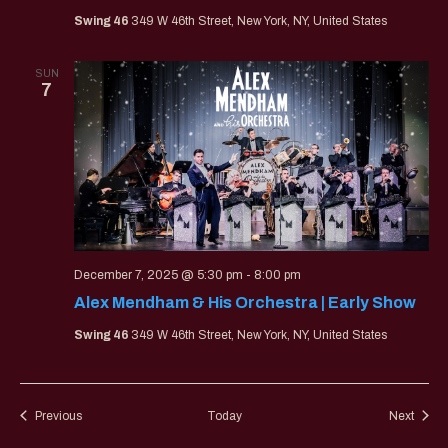
Swing 46
349 W 46th Street, New York, NY, United States
SUN
7
December 7, 2025 @ 5:30 pm
-
8:00 pm
Alex Mendham & His Orchestra | Early Show
Swing 46
349 W 46th Street, New York, NY, United States
Events
Event
Previous
Today
Next