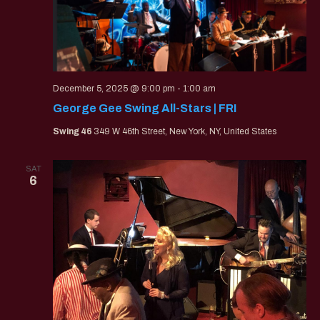
December 5, 2025 @ 9:00 pm
-
1:00 am
George Gee Swing All-Stars | FRI
Swing 46
349 W 46th Street, New York, NY, United States
SAT
6