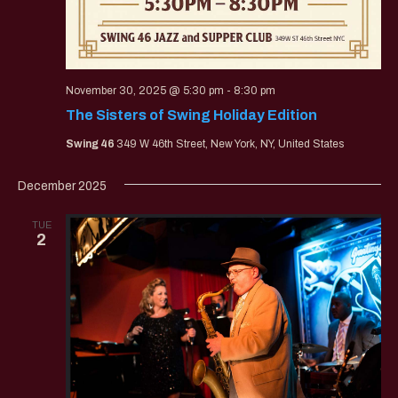
November 30, 2025 @ 5:30 pm
-
8:30 pm
The Sisters of Swing Holiday Edition
Swing 46
349 W 46th Street, New York, NY, United States
December 2025
TUE
2