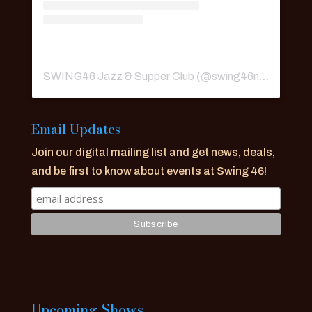
SWING46 Jazz & Supper Club
(@
swing46nyc
) • Ins
Email Updates
Join our digital mailing list and get news, deals,
and be first to know about events at Swing 46!
Upcoming Shows