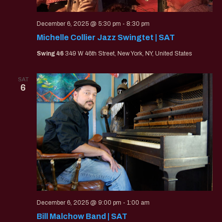
December 6, 2025 @ 5:30 pm
-
8:30 pm
Michelle Collier Jazz Swingtet | SAT
Swing 46
349 W 46th Street, New York, NY, United States
SAT
6
December 6, 2025 @ 9:00 pm
-
1:00 am
Bill Malchow Band | SAT