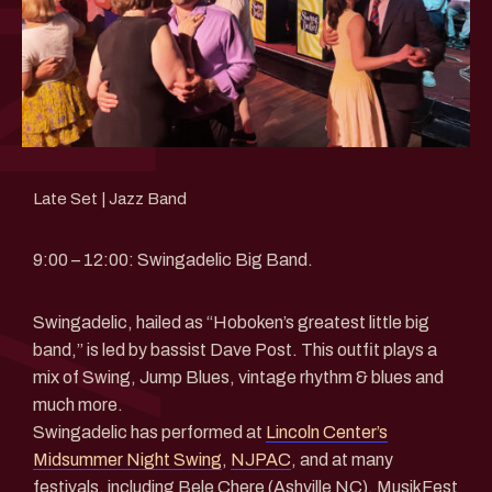
Late Set | Jazz Band
9:00 – 12:00: Swingadelic Big Band.
Swingadelic, hailed as “Hoboken’s greatest little big
band,” is led by bassist Dave Post. This outfit plays a
mix of Swing, Jump Blues, vintage rhythm & blues and
much more.
Swingadelic has performed at
Lincoln Center’s
Midsummer Night Swing
,
NJPAC
, and at many
festivals, including Bele Chere (Ashville NC), MusikFest