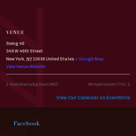
VENUE
Swing 46
349 W 46th Street
New York
,
NY
10036
United States
+ Google Map
View Venue Website
Kevin Blancq Big Band | WED
Michael Hashim | THU
View Our Calendar on EventBrite
Facebook