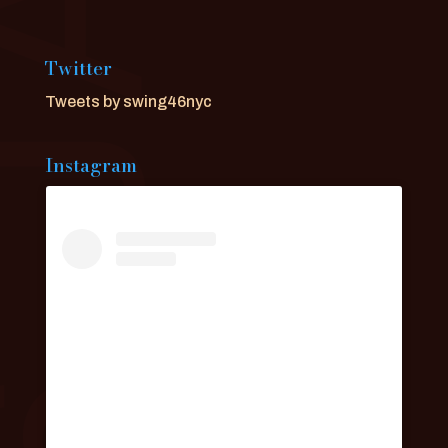
Twitter
Tweets by swing46nyc
Instagram