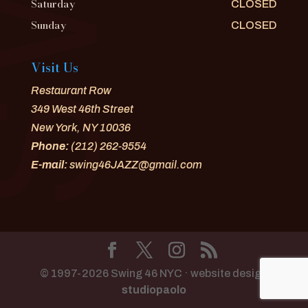
Saturday
CLOSED
Sunday
CLOSED
Visit Us
Restaurant Row
349 West 46th Street
New York, NY 10036
Phone:
(212) 262-9554
E-mail:
swing46JAZZ@gmail.com
© 1997-2026 Swing 46 NYC · website design
studiopaolo