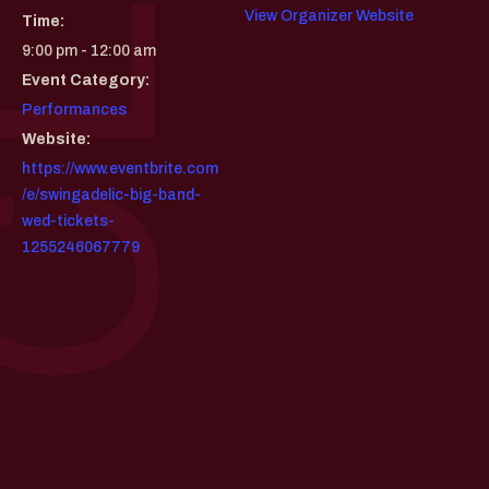
View Organizer Website
Time:
9:00 pm - 12:00 am
Event Category:
Performances
Website:
https://www.eventbrite.com
/e/swingadelic-big-band-
wed-tickets-
1255246067779