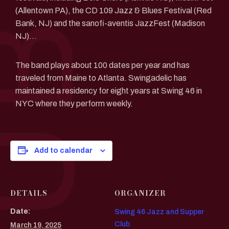
(Allentown PA), the CD 109 Jazz & Blues Festival (Red
Bank, NJ) and the sanofi-aventis JazzFest (Madison
NJ)…
The band plays about 100 dates per year and has
traveled from Maine to Atlanta. Swingadelic has
maintained a residency for eight years at Swing 46 in
NYC where they perform weekly.
Add to calendar
DETAILS
ORGANIZER
Date:
Swing 46 Jazz and Supper
Club
March 19, 2025