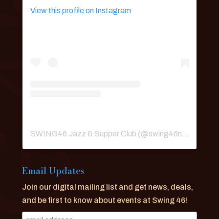
View this profile on Instagram
SWING46 Jazz & Supper Club
(@
swing46nyc
) • Ins
Email Updates
Join our digital mailing list and get news, deals,
and be first to know about events at Swing 46!