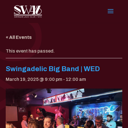
« All Events
This event has passed.
Swingadelic Big Band | WED
March 19, 2025 @ 9:00 pm
-
12:00 am