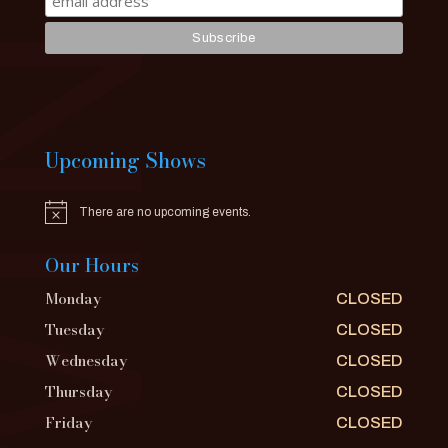
Upcoming Shows
There are no upcoming events.
Notice
Our Hours
Monday
CLOSED
Tuesday
CLOSED
Wednesday
CLOSED
Thursday
CLOSED
Friday
CLOSED