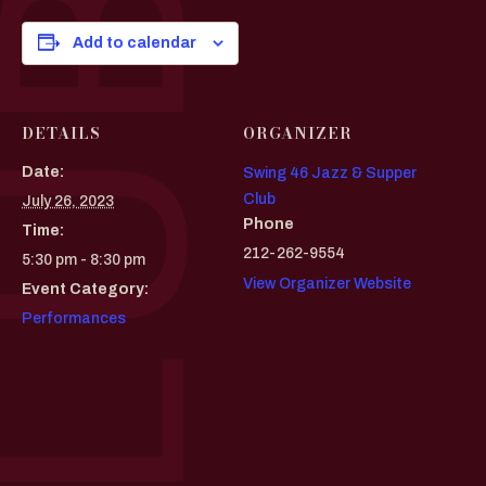
Add to calendar
DETAILS
ORGANIZER
Date:
Swing 46 Jazz & Supper
Club
July 26, 2023
Phone
Time:
212-262-9554
5:30 pm - 8:30 pm
View Organizer Website
Event Category:
Performances