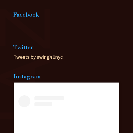
Facebook
Twitter
Tweets by swing46nyc
Instagram