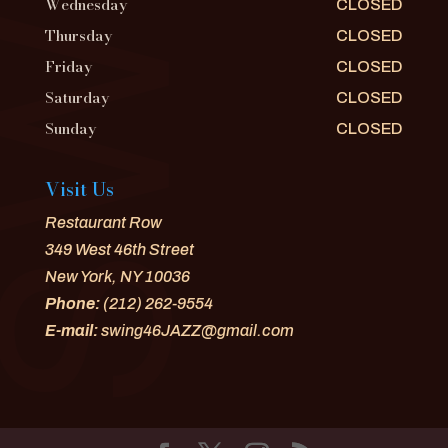
Wednesday
CLOSED
Thursday
CLOSED
Friday
CLOSED
Saturday
CLOSED
Sunday
CLOSED
Visit Us
Restaurant Row
349 West 46th Street
New York, NY 10036
Phone:
(212) 262-9554
E-mail:
swing46JAZZ@gmail.com