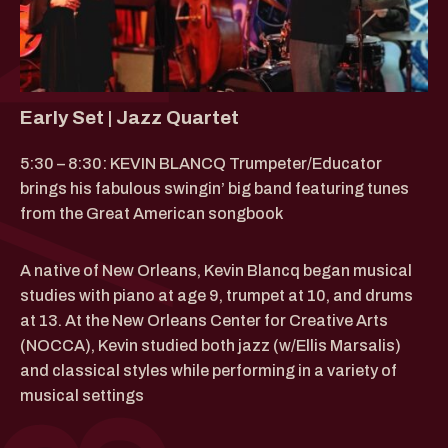
Early Set | Jazz Quartet
5:30 – 8:30: KEVIN BLANCQ Trumpeter/Educator
brings his fabulous swingin’ big band featuring tunes
from the Great American songbook
A native of New Orleans, Kevin Blancq began musical
studies with piano at age 9, trumpet at 10, and drums
at 13. At the New Orleans Center for Creative Arts
(NOCCA), Kevin studied both jazz (w/Ellis Marsalis)
and classical styles while performing in a variety of
musical settings