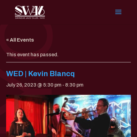
« All Events
This event has passed.
WED | Kevin Blancq
July 26, 2023 @ 5:30 pm
-
8:30 pm