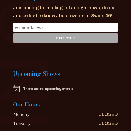
Join our digital mailing list and get news, deals,
and be first to know about events at Swing 46!
Upcoming Shows
There are no upcoming events.
Notice
Our Hours
Monday
CLOSED
Tuesday
CLOSED