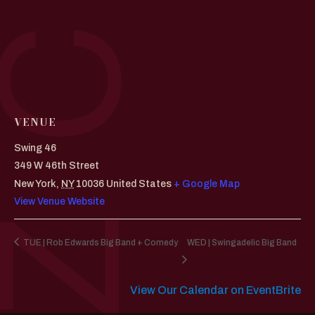
VENUE
Swing 46
349 W 46th Street
New York
,
NY
10036
United States
+ Google Map
View Venue Website
TUE | Rob Edwards Big Band + Comedy
WED | Swingadelic Big Band
View Our Calendar on EventBrite