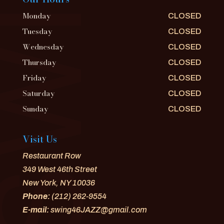
Monday
CLOSED
Tuesday
CLOSED
Wednesday
CLOSED
Thursday
CLOSED
Friday
CLOSED
Saturday
CLOSED
Sunday
CLOSED
Visit Us
Restaurant Row
349 West 46th Street
New York, NY 10036
Phone:
(212) 262-9554
E-mail:
swing46JAZZ@gmail.com