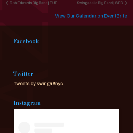
Rob Edwards Big Band | TUE
Swingadelic Big Band | WED
View Our Calendar on EventBrite
Facebook
Twitter
Tweets by swing46nyc
Instagram