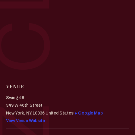
VENUE
Swing 46
349 W 46th Street
New York
,
NY
10036
United States
+ Google Map
View Venue Website