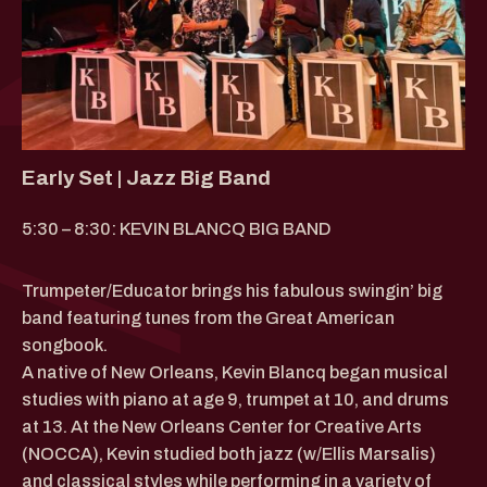
Early Set | Jazz Big Band
5:30 – 8:30: KEVIN BLANCQ BIG BAND
Trumpeter/Educator brings his fabulous swingin’ big
band featuring tunes from the Great American
songbook.
A native of New Orleans, Kevin Blancq began musical
studies with piano at age 9, trumpet at 10, and drums
at 13. At the New Orleans Center for Creative Arts
(NOCCA), Kevin studied both jazz (w/Ellis Marsalis)
and classical styles while performing in a variety of