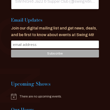
SWING46 Jazz & Supper Club
(@
swing46nyc
) • Ins
Email Updates
Join our digital mailing list and get news, deals,
and be first to know about events at Swing 46!
Upcoming Shows
There are no upcoming events.
Notice
Our Hours