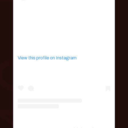
View this profile on Instagram