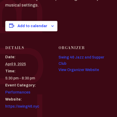
musical settings.
Add to calendar
DETAILS
ORGANIZER
Date:
Swing 46 Jazz and Supper
Club
April 9, 2025
View Organizer Website
Time:
5:30 pm - 8:30 pm
Event Category:
Performances
Website:
https://swing46.nyc