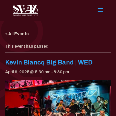
« All Events
This event has passed.
Kevin Blancq Big Band | WED
April 9, 2025 @ 5:30 pm
-
8:30 pm