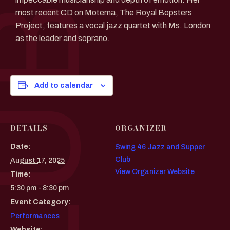
most recent CD on Motema, The Royal Bopsters
Project, features a vocal jazz quartet with Ms. London
as the leader and soprano.
Add to calendar
DETAILS
ORGANIZER
Date:
Swing 46 Jazz and Supper
Club
August 17, 2025
View Organizer Website
Time:
5:30 pm - 8:30 pm
Event Category:
Performances
Website: