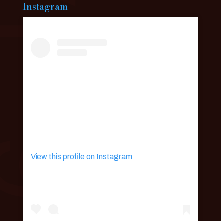
Instagram
View this profile on Instagram