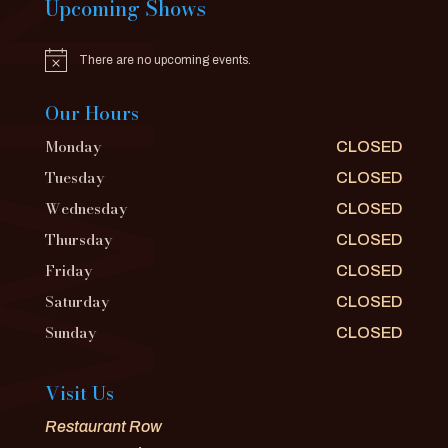
Upcoming Shows
There are no upcoming events.
Notice
Our Hours
Monday
CLOSED
Tuesday
CLOSED
Wednesday
CLOSED
Thursday
CLOSED
Friday
CLOSED
Saturday
CLOSED
Sunday
CLOSED
Visit Us
Restaurant Row