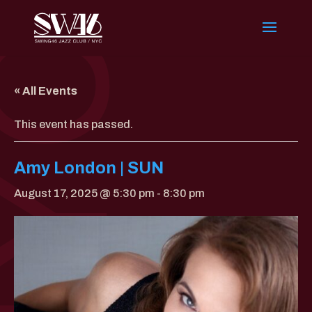
« All Events
This event has passed.
Amy London | SUN
August 17, 2025 @ 5:30 pm
-
8:30 pm