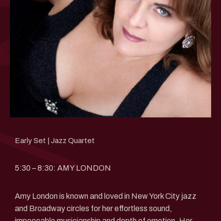
Early Set | Jazz Quartet
5:30 – 8:30: AMY LONDON
Amy London is known and loved in New York City jazz
and Broadway circles for her effortless sound,
impeccable musicianship and depth of emotion. Her