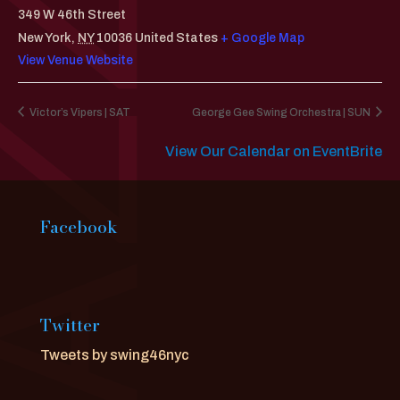
349 W 46th Street
New York
,
NY
10036
United States
+ Google Map
View Venue Website
Victor’s Vipers | SAT
George Gee Swing Orchestra | SUN
View Our Calendar on EventBrite
Facebook
Twitter
Tweets by swing46nyc