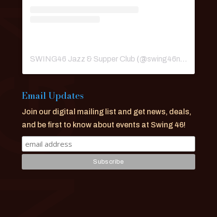
SWING46 Jazz & Supper Club
(@
swing46nyc
) • Ins
Email Updates
Join our digital mailing list and get news, deals,
and be first to know about events at Swing 46!