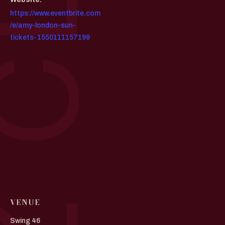
https://www.eventbrite.com
/e/amy-london-sun-
tickets-1550111157199
VENUE
Swing 46