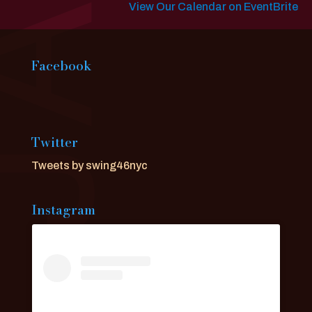
View Our Calendar on EventBrite
Facebook
Twitter
Tweets by swing46nyc
Instagram