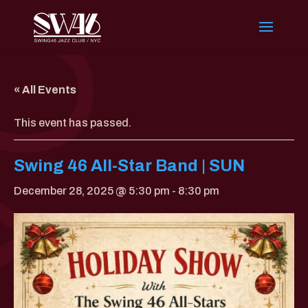
« All Events
This event has passed.
Swing 46 All-Star Band | SUN
December 28, 2025 @ 5:30 pm
-
8:30 pm