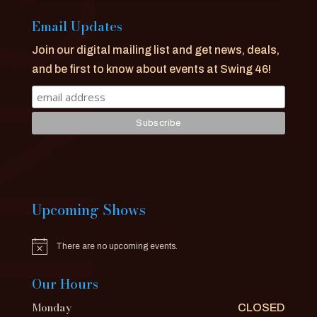
Email Updates
Join our digital mailing list and get news, deals,
and be first to know about events at Swing 46!
Upcoming Shows
There are no upcoming events.
Notice
Our Hours
Monday
CLOSED