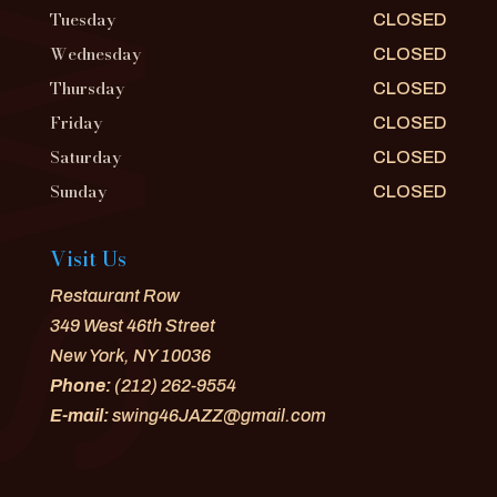
Tuesday
CLOSED
Wednesday
CLOSED
Thursday
CLOSED
Friday
CLOSED
Saturday
CLOSED
Sunday
CLOSED
Visit Us
Restaurant Row
349 West 46th Street
New York, NY 10036
Phone:
(212) 262-9554
E-mail:
swing46JAZZ@gmail.com