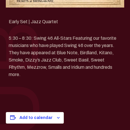
Early Set | Jazz Quartet
5:30 – 8:30: Swing 46 All-Stars Featuring our favorite
musicians who have played Swing 46 over the years.
They have appeared at Blue Note, Birdland, Kitano,
Smoke, Dizzy’s Jazz Club, Sweet Basil, Sweet
Rhythm, Mezzrow, Smalls and Iridium and hundreds
more.
Add to calendar