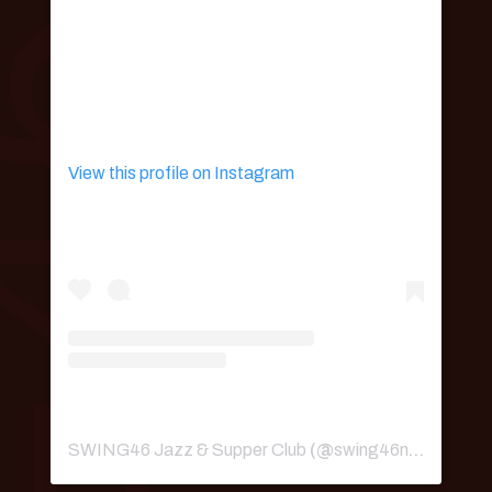
View this profile on Instagram
SWING46 Jazz & Supper Club
(@
swing46nyc
) • Ins