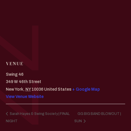
VENUE
Swing 46
349 W 46th Street
New York
,
NY
10036
United States
+ Google Map
View Venue Website
Sarah Hayes & Swing Society | FINAL
GG BIG BAND BLOWOUT |
NIGHT
SUN