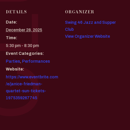
DETAILS
ORGANIZER
Date:
Swing 46 Jazz and Supper
Club
December 28, 2025
View Organizer Website
Time:
5:30 pm - 8:30 pm
Event Categories:
Parties
,
Performances
Website:
https://www.eventbrite.com
/e/janice-friedman-
quartet-sun-tickets-
1975359267745