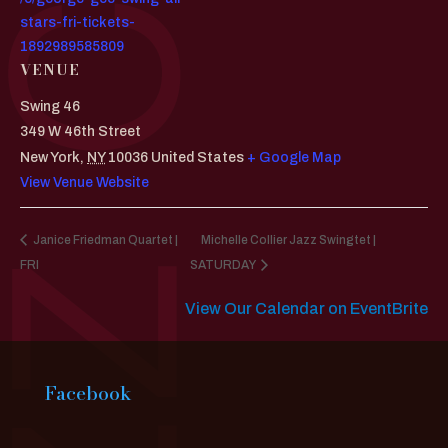
stars-fri-tickets-
1892989585809
VENUE
Swing 46
349 W 46th Street
New York
,
NY
10036
United States
+ Google Map
View Venue Website
Janice Friedman Quartet |
Michelle Collier Jazz Swingtet |
FRI
SATURDAY
View Our Calendar on EventBrite
Facebook