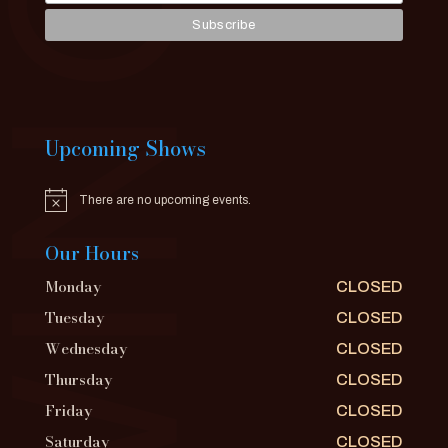
Upcoming Shows
There are no upcoming events.
Notice
Our Hours
Monday
CLOSED
Tuesday
CLOSED
Wednesday
CLOSED
Thursday
CLOSED
Friday
CLOSED
Saturday
CLOSED