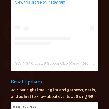
View this profile on Instagram
SWING46 Jazz & Supper Club
(@
swing46nyc
) • Ins
Email Updates
Join our digital mailing list and get news, deals,
and be first to know about events at Swing 46!