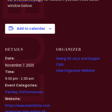
window below.
Add to calendar
DETAILS
ORGANIZER
Date:
Swing 46 Jazz and Supper
Club
November 7, 2025
View Organizer Website
Time:
9:00 pm - 1:00 am
Event Categories:
Parties
,
Performances
Website:
https://www.eventbrite.com
/e/george-gee-swing-all-