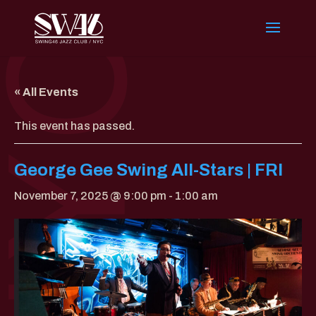
« All Events
This event has passed.
George Gee Swing All-Stars | FRI
November 7, 2025 @ 9:00 pm
-
1:00 am