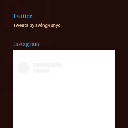
Twitter
Tweets by swing46nyc
Instagram