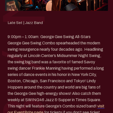
Late Set | Jazz Band
9:00pm – 1:00am: George Gee Swing All-Stars
George Gee Swing Combo spearheaded the modern
swing resurgence nearly four decades ago. Headlining
regularly at Lincoln Center’s Midsummer Night Swing,
the swing big band was a favorite of famed Savoy
swing dancer Frankie Manning having performed a long
series of dance events in his honor in New York City,
Boston, Chicago, San Francisco and Tokyo! Lindy
Hoppers around the country and world are big fans of
the George Gee high-energy shows! Also catch them
weekly at SWING46 Jazz & Supper in Times Square.
This night will feature George’s Combo sized band!
visit
our EventBrite page
for tickets if you don’t see ticket