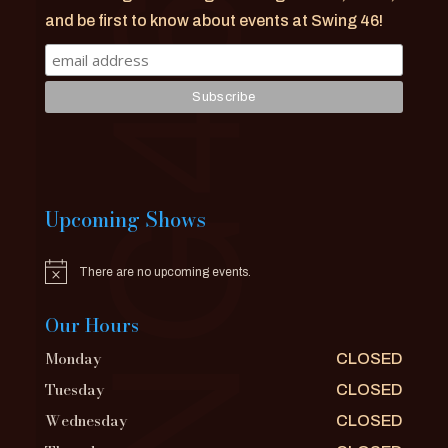
and be first to know about events at Swing 46!
Upcoming Shows
There are no upcoming events.
Notice
Our Hours
Monday
CLOSED
Tuesday
CLOSED
Wednesday
CLOSED