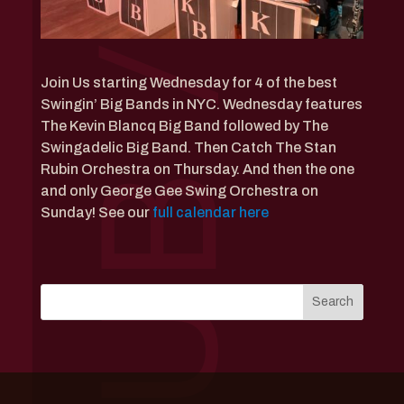
Join Us starting Wednesday for 4 of the best
Swingin’ Big Bands in NYC. Wednesday features
The Kevin Blancq Big Band followed by The
Swingadelic Big Band. Then Catch The Stan
Rubin Orchestra on Thursday. And then the one
and only George Gee Swing Orchestra on
Sunday! See our
full calendar here