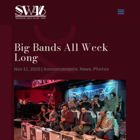
Big Bands All Week
Long
Nov 11, 2025
|
Announcements
,
News
,
Photos