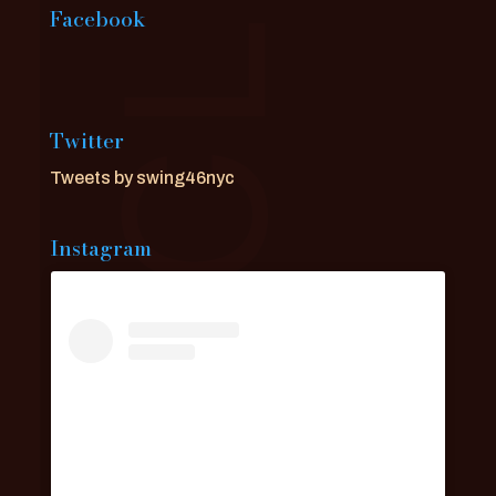
Facebook
Twitter
Tweets by swing46nyc
Instagram