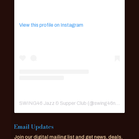
View this profile on Instagram
SWING46 Jazz & Supper Club
(@
swing46nyc
) • Ins
Email Updates
Join our digital mailing list and get news, deals,