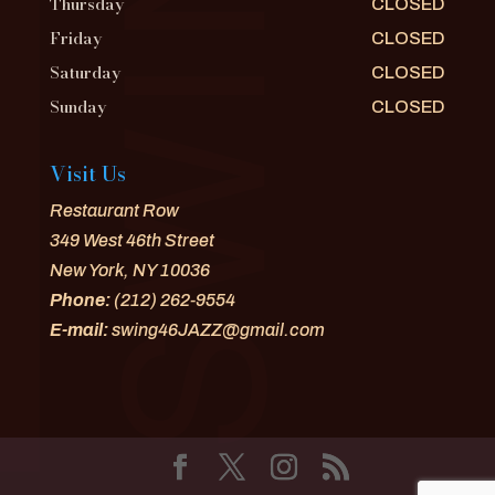
Thursday
CLOSED
Friday
CLOSED
Saturday
CLOSED
Sunday
CLOSED
Visit Us
Restaurant Row
349 West 46th Street
New York, NY 10036
Phone:
(212) 262-9554
E-mail:
swing46JAZZ@gmail.com