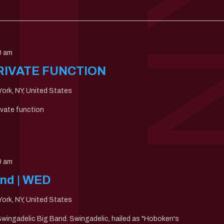
0 am
RIVATE FUNCTION
ork, NY, United States
ivate function
0 am
nd | WED
ork, NY, United States
Swingadelic Big Band. Swingadelic, hailed as "Hoboken's