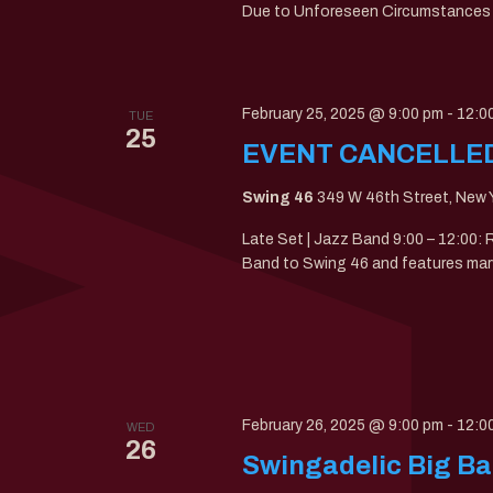
Due to Unforeseen Circumstances b
February 25, 2025 @ 9:00 pm
-
12:0
TUE
25
EVENT CANCELLED 
Swing 46
349 W 46th Street, New Y
Late Set | Jazz Band 9:00 – 12:00
Band to Swing 46 and features marv
February 26, 2025 @ 9:00 pm
-
12:0
WED
26
Swingadelic Big Ba