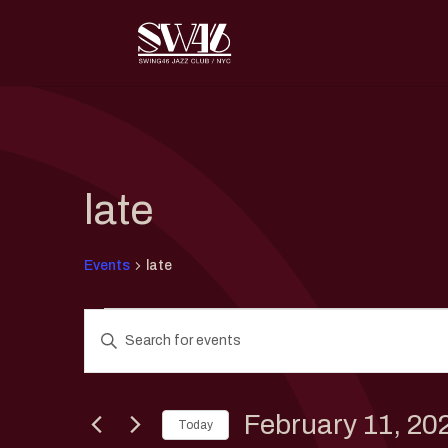
late
Events
late
Events
Events
Enter
Search
Keyword.
and
Search
Views
for
February 11, 20
Navigation
Today
Events