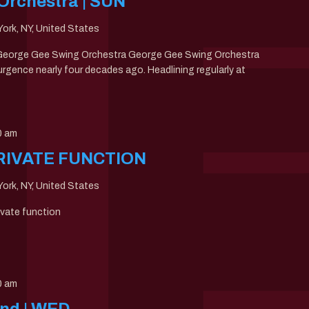
Orchestra | SUN
ork, NY, United States
: George Gee Swing Orchestra George Gee Swing Orchestra
gence nearly four decades ago. Headlining regularly at
0 am
RIVATE FUNCTION
ork, NY, United States
ivate function
0 am