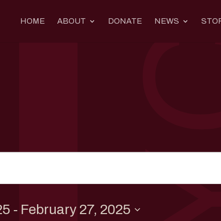
HOME
ABOUT
DONATE
NEWS
STO
25
 - 
February 27, 2025