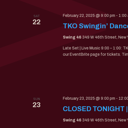
February 22, 2025 @ 9:00 pm
-
1:00
SAT
22
TKO Swingin’ Danc
Swing 46
349 W 46th Street, New Y
Late Set | Live Music 9:00 – 1:00: 
our EventBrite page for tickets. T
February 23, 2025 @ 9:00 pm
-
12:0
SUN
23
CLOSED TONIGHT |
Swing 46
349 W 46th Street, New Y