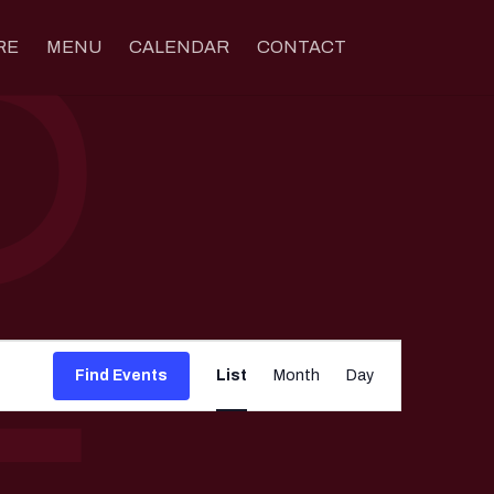
RE
MENU
CALENDAR
CONTACT
Event
Views
Find Events
List
Month
Day
Navigation