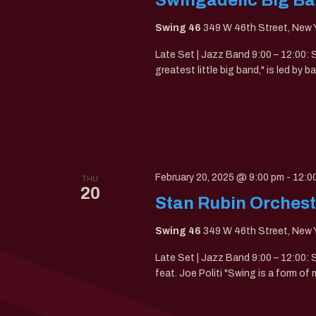
Swingadelic Big Ba
Swing 46
349 W 46th Street, New Y
Late Set | Jazz Band 9:00 – 12:00: 
greatest little big band," is led by 
February 20, 2025 @ 9:00 pm
-
12:0
THU
20
Stan Rubin Orchestr
Swing 46
349 W 46th Street, New Y
Late Set | Jazz Band 9:00 – 12:00: 
feat. Joe Politi "Swing is a form of