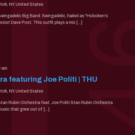
ork, NY, United States
Swingadelic Big Band. Swingadelic, hailed as "Hoboken's
bassist Dave Post. This outfit plays a mix […]
0 am
a featuring Joe Politi | THU
ork, NY, United States
Stan Rubin Orchestra feat. Joe Politi Stan Rubin Orchestra
 music that grew out of […]