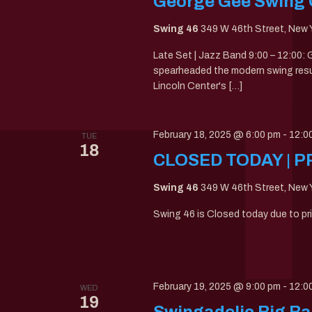
George Gee Swing 
Swing 46
349 W 46th Street, New Y
Late Set | Jazz Band 9:00 – 12:00
spearheaded the modern swing resur
Lincoln Center's […]
February 18, 2025 @ 6:00 pm
-
12:0
TUE
18
CLOSED TODAY | P
Swing 46
349 W 46th Street, New Y
Swing 46 is Closed today due to pr
February 19, 2025 @ 9:00 pm
-
12:0
WED
19