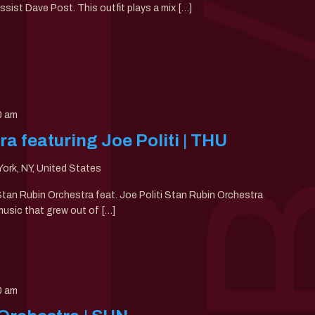
bassist Dave Post. This outfit plays a mix […]
0 am
a featuring Joe Politi | THU
ork, NY, United States
Stan Rubin Orchestra feat. Joe Politi Stan Rubin Orchestra
 music that grew out of […]
0 am