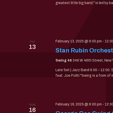
greatest little big band," is led by 
February 13, 2025 @ 9:00 pm
-
12:0
THU
13
Stan Rubin Orchestr
Swing 46
349 W 46th Street, New Y
Late Set | Jazz Band 9:00 – 12:00: 
feat. Joe Politi "Swing is a form of
February 16, 2025 @ 9:00 pm
-
12:0
SUN
16