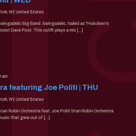
nd | WED
ork, NY, United States
Swingadelic Big Band. Swingadelic, hailed as "Hoboken's
bassist Dave Post. This outfit plays a mix […]
0 am
a featuring Joe Politi | THU
ork, NY, United States
Stan Rubin Orchestra feat. Joe Politi Stan Rubin Orchestra
 music that grew out of […]