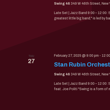
Swing 46
349 W 46th Street, New Y
Late Set | Jazz Band 9:00 – 12:00: 
greatest little big band," is led by 
February 27, 2025 @ 9:00 pm
-
12:0
THU
27
Stan Rubin Orchestr
Swing 46
349 W 46th Street, New Y
Late Set | Jazz Band 9:00 – 12:00: 
feat. Joe Politi "Swing is a form of