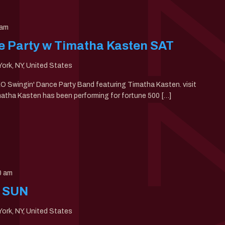
 am
e Party w Timatha Kasten SAT
ork, NY, United States
TKO Swingin' Dance Party Band featuring Timatha Kasten. visit
imatha Kasten has been performing for fortune 500 […]
0 am
 SUN
ork, NY, United States