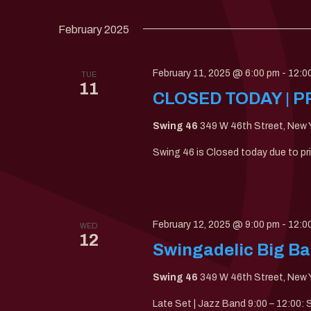
by
Select
Keyword.
date.
February 2025
February 11, 2025 @ 6:00 pm
-
12:0
TUE
11
CLOSED TODAY | P
Swing 46
349 W 46th Street, New Y
Swing 46 is Closed today due to pr
February 12, 2025 @ 9:00 pm
-
12:0
WED
12
Swingadelic Big Ba
Swing 46
349 W 46th Street, New Y
Late Set | Jazz Band 9:00 – 12:00: 