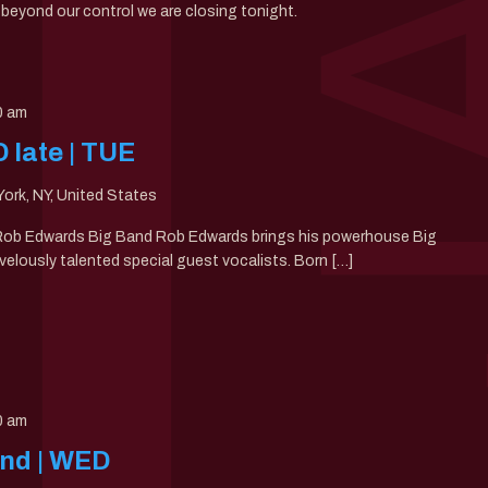
eyond our control we are closing tonight.
0 am
late | TUE
ork, NY, United States
: Rob Edwards Big Band Rob Edwards brings his powerhouse Big
elously talented special guest vocalists. Born […]
0 am
nd | WED