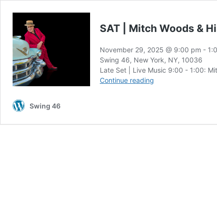
SAT | Mitch Woods & H
November 29, 2025 @ 9:00 pm
-
1:
Swing 46, New York, NY, 10036
Late Set | Live Music 9:00 - 1:00: M
SAT
Continue reading
|
Mitch
Swing 46
Woods
&
His
Rocket
88s