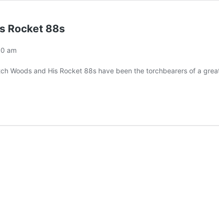
is Rocket 88s
00 am
itch Woods and His Rocket 88s have been the torchbearers of a great