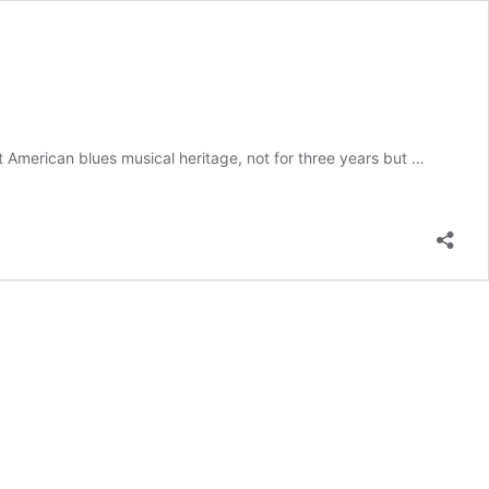
 American blues musical heritage, not for three years but …